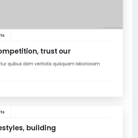
ts
mpetition, trust our
riatur quibus dam veritatis quisquam laboriosam
ts
estyles, building