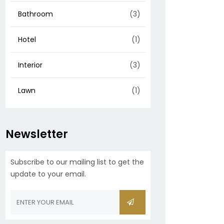
Bathroom
(3)
Hotel
(1)
Interior
(3)
Lawn
(1)
Newsletter
Subscribe to our mailing list to get the
update to your email.