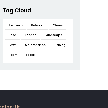
Tag Cloud
Bedroom
Between
Chairs
Food
Kitchen
Landscape
Lawn
Maintenance
Planing
Room
Table
ontact Us