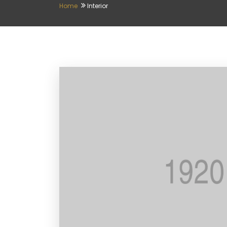
Home
Interior