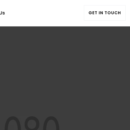
Us
GET IN TOUCH