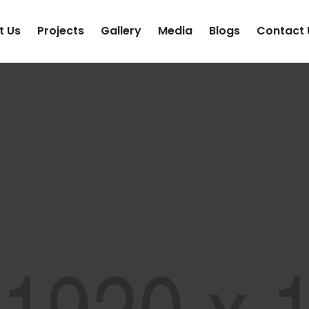
t Us
Projects
Gallery
Media
Blogs
Contact 