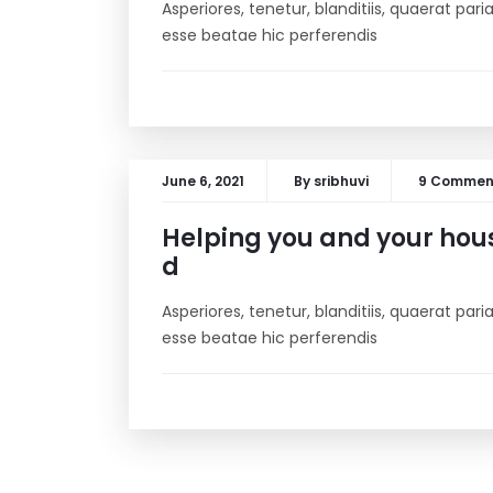
Asperiores, tenetur, blanditiis, quaerat pa
esse beatae hic perferendis
June 6, 2021
By
sribhuvi
9 Commen
Helping you and your hou
d
Asperiores, tenetur, blanditiis, quaerat pa
esse beatae hic perferendis