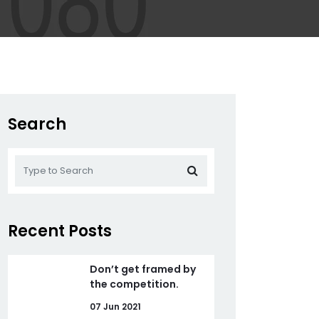
Search
Recent Posts
Don’t get framed by
the competition.
07 Jun 2021