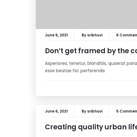
June 6, 2021
By
sribhuvi
6 Commen
Don’t get framed by the co
Asperiores, tenetur, blanditiis, quaerat pa
esse beatae hic perferendis
June 6, 2021
By
sribhuvi
5 Commen
Creating quality urban lif