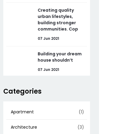
Creating quality
urban lifestyles,
building stronger
communities. Cop
07 Jun 2021
Building your dream
house shouldn’t
07 Jun 2021
Categories
Apartment
(1)
Architecture
(3)