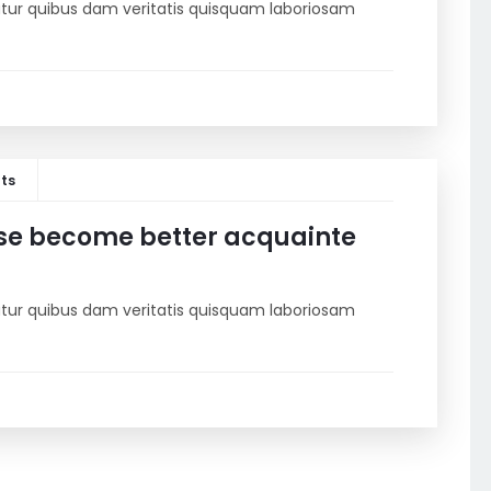
riatur quibus dam veritatis quisquam laboriosam
ts
se become better acquainte
riatur quibus dam veritatis quisquam laboriosam