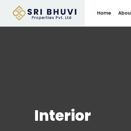
Home
Abou
Interior