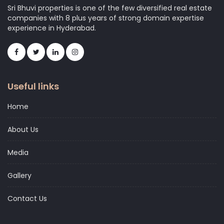
Sri Bhuvi properties is one of the few diversified real estate
companies with 8 plus years of strong domain expertise
experience in Hyderabad.
Useful links
Home
About Us
Media
Gallery
Contact Us