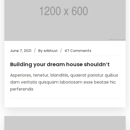
June 7, 2021
By
sribhuvi
47 Comments
Building your dream house shouldn’t
Asperiores, tenetur, blanditiis, quaerat pariatur quibus
dam veritatis quisquam laboriosam esse beatae hic
perferendis