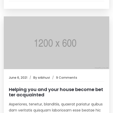
June 6, 2021
By
sribhuvi
9 Comments
Helping you and your house become bet
ter acquainted
Asperiores, tenetur, blanditiis, quaerat pariatur quibus
dam veritatis quisquam laboriosam esse beatae hic