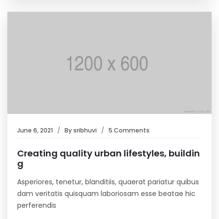
June 6, 2021
By
sribhuvi
5 Comments
Creating quality urban lifestyles, buildin
g
Asperiores, tenetur, blanditiis, quaerat pariatur quibus
dam veritatis quisquam laboriosam esse beatae hic
perferendis