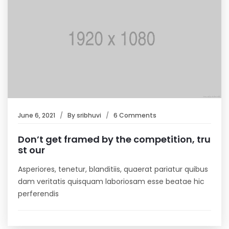
June 6, 2021
By
sribhuvi
6 Comments
Don’t get framed by the competition, tru
st our
Asperiores, tenetur, blanditiis, quaerat pariatur quibus
dam veritatis quisquam laboriosam esse beatae hic
perferendis