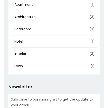
Apartment
(1)
Architecture
(3)
Bathroom
(3)
Hotel
(1)
Interior
(3)
Lawn
(1)
Newsletter
Subscribe to our mailing list to get the update to
your email.