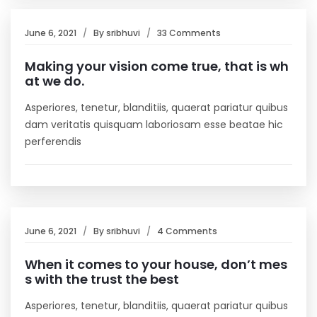
June 6, 2021
By
sribhuvi
33 Comments
Making your vision come true, that is wh
at we do.
Asperiores, tenetur, blanditiis, quaerat pariatur quibus
dam veritatis quisquam laboriosam esse beatae hic
perferendis
June 6, 2021
By
sribhuvi
4 Comments
When it comes to your house, don’t mes
s with the trust the best
Asperiores, tenetur, blanditiis, quaerat pariatur quibus