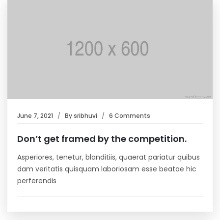
June 7, 2021
By
sribhuvi
6 Comments
Don’t get framed by the competition.
Asperiores, tenetur, blanditiis, quaerat pariatur quibus
dam veritatis quisquam laboriosam esse beatae hic
perferendis