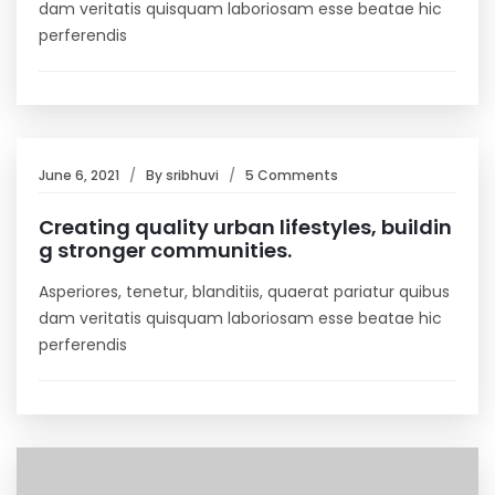
dam veritatis quisquam laboriosam esse beatae hic
perferendis
June 6, 2021
By
sribhuvi
5 Comments
Creating quality urban lifestyles, buildin
g stronger communities.
Asperiores, tenetur, blanditiis, quaerat pariatur quibus
dam veritatis quisquam laboriosam esse beatae hic
perferendis