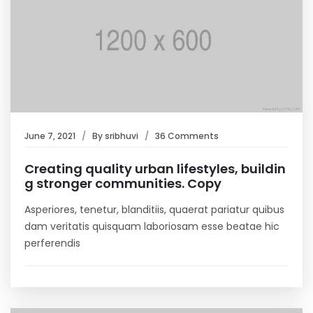
June 7, 2021
By
sribhuvi
36 Comments
Creating quality urban lifestyles, buildin
g stronger communities. Copy
Asperiores, tenetur, blanditiis, quaerat pariatur quibus
dam veritatis quisquam laboriosam esse beatae hic
perferendis