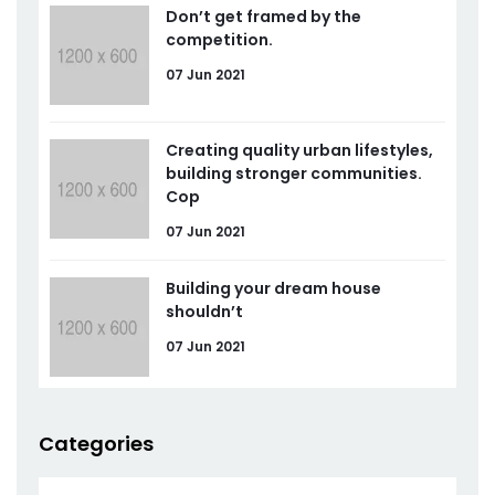
Don’t get framed by the
competition.
07 Jun 2021
Creating quality urban lifestyles,
building stronger communities.
Cop
07 Jun 2021
Building your dream house
shouldn’t
07 Jun 2021
Categories