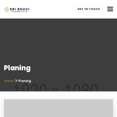
To
GET IN TOUCH
Planing
Home
Planing