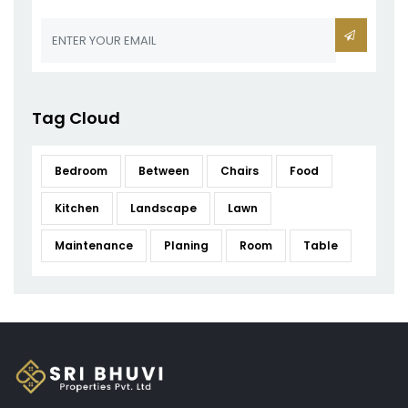
Tag Cloud
Bedroom
Between
Chairs
Food
Kitchen
Landscape
Lawn
Maintenance
Planing
Room
Table