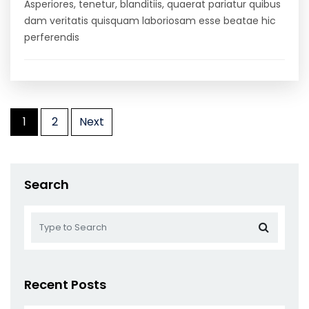
Asperiores, tenetur, blanditiis, quaerat pariatur quibus
dam veritatis quisquam laboriosam esse beatae hic
perferendis
Posts
1
2
Next
pagination
Search
Recent Posts