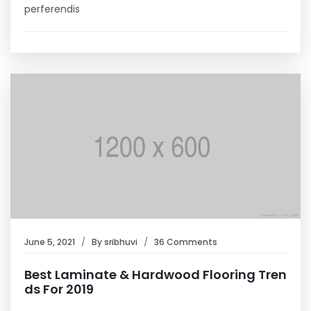
perferendis
June 5, 2021
By
sribhuvi
36 Comments
Best Laminate & Hardwood Flooring Tren
ds For 2019